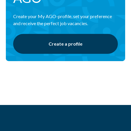
Create your My AGO-profile, set your preference
and receive the perfect job vacancies.
Create a profile