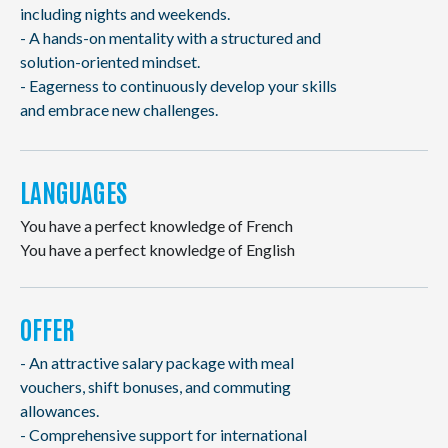
including nights and weekends.
- A hands-on mentality with a structured and
solution-oriented mindset.
- Eagerness to continuously develop your skills
and embrace new challenges.
LANGUAGES
You have a perfect knowledge of French
You have a perfect knowledge of English
OFFER
- An attractive salary package with meal
vouchers, shift bonuses, and commuting
allowances.
- Comprehensive support for international