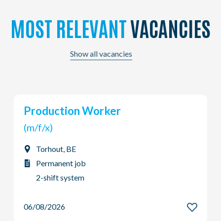
MOST RELEVANT
VACANCIES
Show all vacancies
Production Worker
(m/f/x)
Torhout, BE
Permanent job
2-shift system
06/08/2026