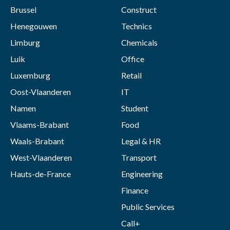
Brussel
Construct
Henegouwen
Technics
Limburg
Chemicals
Luik
Office
Luxemburg
Retail
Oost-Vlaanderen
IT
Namen
Student
Vlaams-Brabant
Food
Waals-Brabant
Legal & HR
West-Vlaanderen
Transport
Hauts-de-France
Engineering
Finance
Public Services
Call+