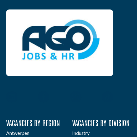
VACANCIES BY REGION
VACANCIES BY DIVISION
Antwerpen
Industry