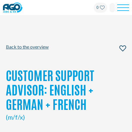
0
For employees
For employers
Back to the overview
About AGO
News
CUSTOMER SUPPORT
Offices
ADVISOR: ENGLISH +
GERMAN + FRENCH
My AGO
(m/f/x)
Contact