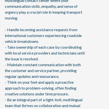
multilingual contact center where your
communication skills, empathy, and sense of
urgency play a crucial role in keeping transport
moving.
- Handle incoming assistance requests from
international customers experiencing roadside
vehicle breakdowns.
- Take ownership of each case by coordinating
with local service providers and technicians until
the issue is resolved.
- Maintain constant communication with both
the customer and service partner, providing
regular updates and reassurance.
- Think on your feet and apply a proactive
approach to problem-solving, often finding
creative solutions under time pressure.
- Be an integral part of a tight-knit, multilingual
team that thrives on collaboration and mutual