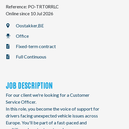
NL
FR
EN
Reference: PO-TRT0RRLC
Online since 10 Jul 2026
Oostakker,
BE
Office
Fixed-term contract
Full Continuous
JOB DESCRIPTION
For our client we're looking for a Customer
Service Officer.
In this role, you become the voice of support for
drivers facing unexpected vehicle issues across
Europe. You'll be part of a fast-paced and