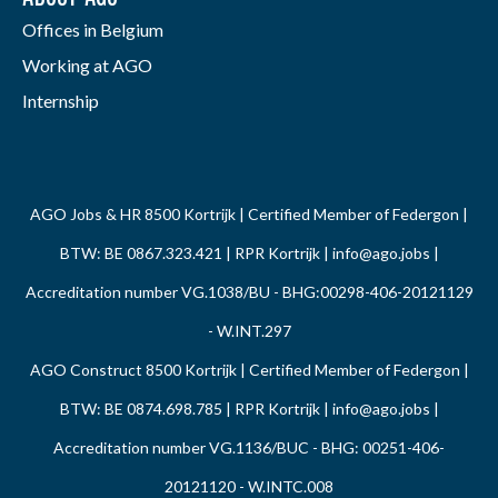
Offices in Belgium
Working at AGO
Internship
AGO Jobs & HR 8500 Kortrijk | Certified Member of Federgon |
BTW: BE 0867.323.421 | RPR Kortrijk |
info@ago.jobs
|
Accreditation number VG.1038/BU - BHG:00298-406-20121129
- W.INT.297
AGO Construct 8500 Kortrijk | Certified Member of Federgon |
BTW: BE 0874.698.785 | RPR Kortrijk |
info@ago.jobs
|
Accreditation number VG.1136/BUC - BHG: 00251-406-
20121120 - W.INTC.008