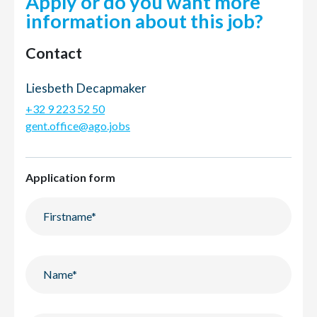
Apply or do you want more
information about this job?
Contact
Liesbeth Decapmaker
+32 9 223 52 50
gent.office@ago.jobs
Application form