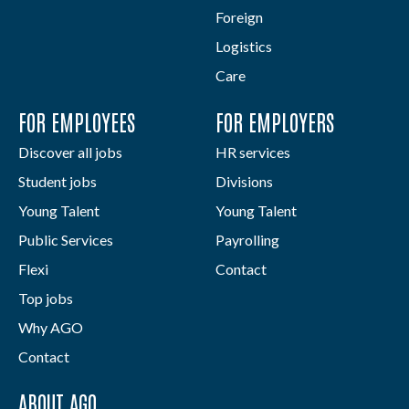
Foreign
Logistics
Care
FOR EMPLOYEES
FOR EMPLOYERS
Discover all jobs
HR services
Student jobs
Divisions
Young Talent
Young Talent
Public Services
Payrolling
Flexi
Contact
Top jobs
Why AGO
Contact
ABOUT AGO