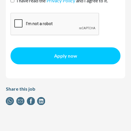
I have read the
Privacy Policy
and I agree to it.
Apply now
Share this job