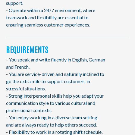
support.
- Operate within a 24/7 environment, where
teamwork and flexibility are essential to
ensuring seamless customer experiences.
REQUIREMENTS
- You speak and write fluently in English, German
and French.
- You are service-driven and naturally inclined to
go the extra mile to support customers in
stressful situations.
- Strong interpersonal skills help you adapt your
communication style to various cultural and
professional contexts.
- You enjoy working in a diverse team setting
and are always ready to help others succeed.
- Flexibility to work in a rotating shift schedule,