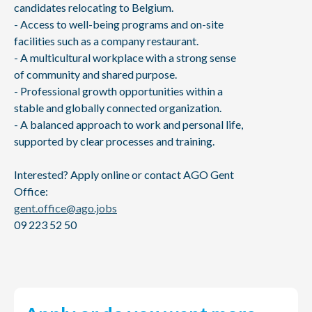
candidates relocating to Belgium.
- Access to well-being programs and on-site
facilities such as a company restaurant.
- A multicultural workplace with a strong sense
of community and shared purpose.
- Professional growth opportunities within a
stable and globally connected organization.
- A balanced approach to work and personal life,
supported by clear processes and training.
Interested? Apply online or contact AGO Gent
Office:
gent.office@ago.jobs
09 223 52 50