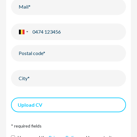
Upload CV
* required fields