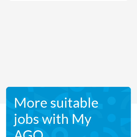
More suitable
jobs with My
AGO