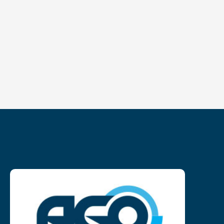
NL
FR
EN