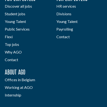
Discover all jobs
HR services
Student jobs
Divisions
Young Talent
Young Talent
Public Services
Payrolling
Flexi
Contact
Top jobs
Why AGO
Contact
ABOUT AGO
Offices in Belgium
Working at AGO
Internship