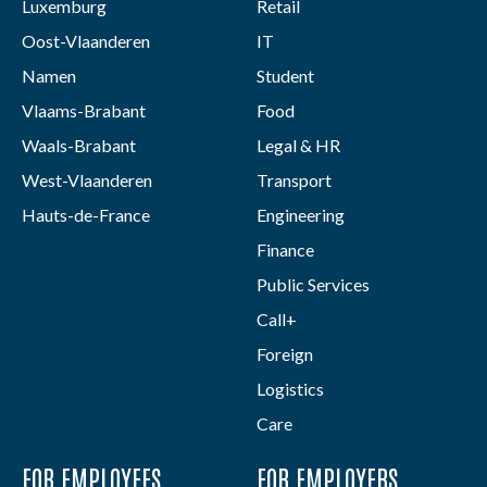
Luxemburg
Retail
Oost-Vlaanderen
IT
Namen
Student
Vlaams-Brabant
Food
Waals-Brabant
Legal & HR
West-Vlaanderen
Transport
Hauts-de-France
Engineering
Finance
Public Services
Call+
Foreign
Logistics
Care
FOR EMPLOYEES
FOR EMPLOYERS