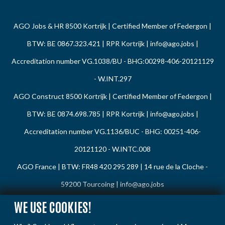
AGO Jobs & HR 8500 Kortrijk | Certified Member of Federgon |
BTW: BE 0867.323.421 | RPR Kortrijk |
info@ago.jobs
|
Accreditation number VG.1038/BU - BHG:00298-406-20121129
- W.INT.297
AGO Construct 8500 Kortrijk | Certified Member of Federgon |
BTW: BE 0874.698.785 | RPR Kortrijk |
info@ago.jobs
|
Accreditation number VG.1136/BUC - BHG: 00251-406-
20121120 - W.INTC.008
AGO France | BTW: FR48 420 295 289 | 14 rue de la Cloche -
59200 Tourcoing |
info@ago.jobs
WE USE COOKIES!
Privacy Policy