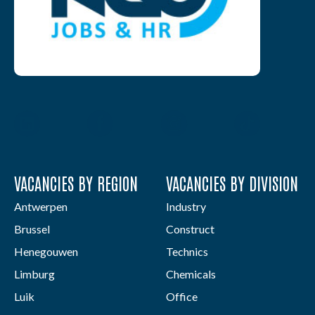
VACANCIES BY REGION
VACANCIES BY DIVISION
Antwerpen
Industry
Brussel
Construct
Henegouwen
Technics
Limburg
Chemicals
Luik
Office