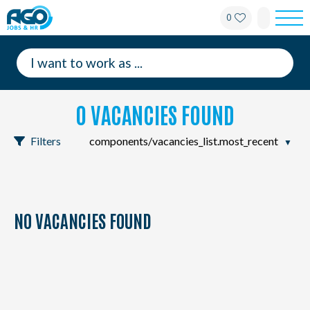
0
For employees
For employers
0 VACANCIES FOUND
About AGO
Filters
News
Offices
NO VACANCIES FOUND
My AGO
Contact