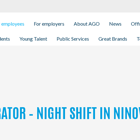
r employees
For employers
About AGO
News
Off
dents
Young Talent
Public Services
Great Brands
T
ATOR – NIGHT SHIFT IN NINO