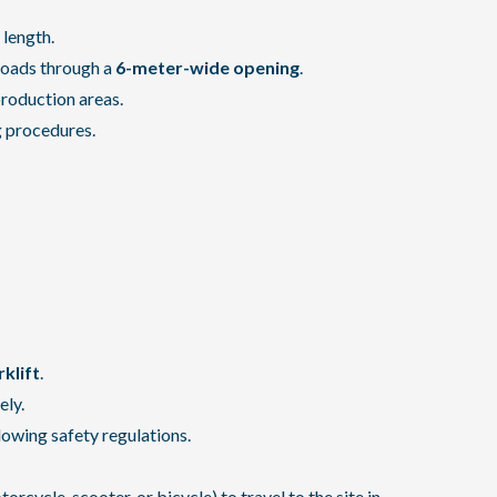
 length.
loads through a
6-meter-wide opening
.
production areas.
g procedures.
rklift
.
ely.
lowing safety regulations.
cycle, scooter, or bicycle) to travel to the site in