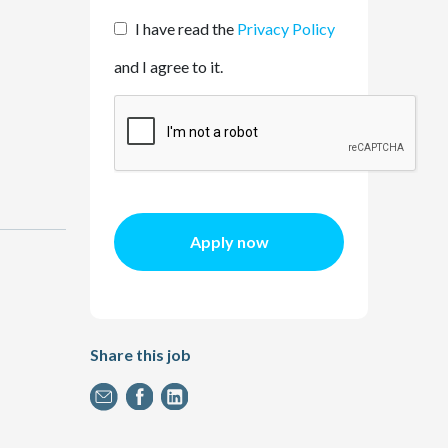
I have read the
Privacy Policy
and I agree to it.
Apply now
Share this job