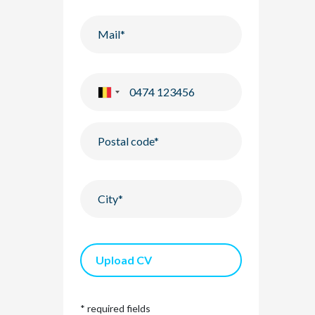
Upload CV
* required fields