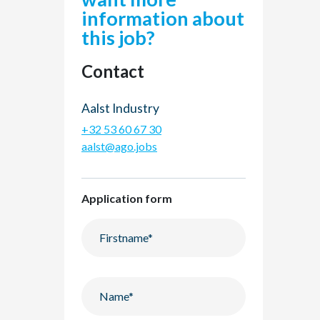
information about
this job?
Contact
Aalst Industry
+32 53 60 67 30
aalst@ago.jobs
Application form