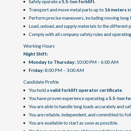
Safely operate a
5.5-ton forklift
.
Transport and move metal parts up to
16 meters
in
Perform precise maneuvers, including moving long 
Load, unload, and supply materials to the different 
Comply with all company safety rules and operatin
Working Hours
Night Shift:
Monday to Thursday:
10:00 PM – 6:00 AM
Friday:
8:00 PM – 3:00 AM
Candidate Profile
You hold a
valid forklift operator certificate
.
You have proven experience operating a
5.5-ton fo
You are able to handle long loads accurately and saf
You are reliable, independent, and committed to fol
You are available to start as soon as possible.
You have your own means of transportation (car, motor