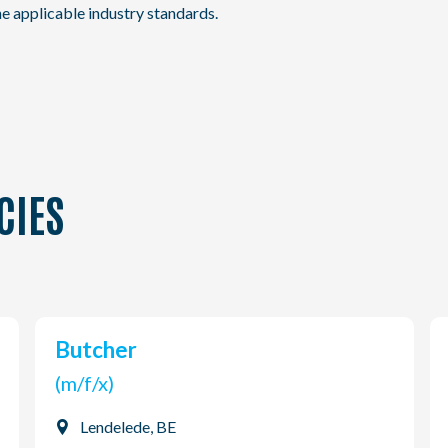
e applicable industry standards.
CIES
Butcher
(m/f/x)
Lendelede, BE