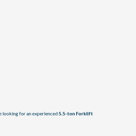
re looking for an experienced
5.5-ton Forklift