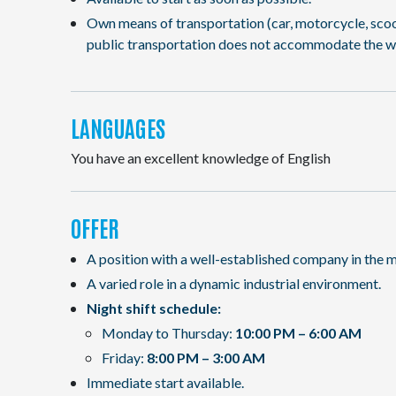
Own means of transportation (car, motorcycle, scooter
public transportation does not accommodate the w
LANGUAGES
You have an excellent knowledge of English
OFFER
A position with a well-established company in the m
A varied role in a dynamic industrial environment.
Night shift schedule:
Monday to Thursday:
10:00 PM – 6:00 AM
Friday:
8:00 PM – 3:00 AM
Immediate start available.