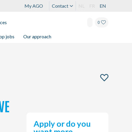
My AGO
Contact
NL
FR
EN
ices
0
op jobs
Our approach
VE
Apply or do you
want more