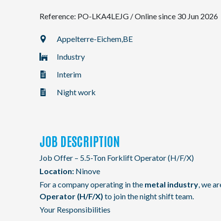
Reference: PO-LKA4LEJG
/
Online since 30 Jun 2026
NL
Appelterre-Eichem,
BE
Industry
FR
Interim
EN
Night work
JOB DESCRIPTION
Job Offer – 5.5-Ton Forklift Operator (H/F/X)
Location:
Ninove
For a company operating in the
metal industry
, we a
Operator (H/F/X)
to join the night shift team.
Your Responsibilities