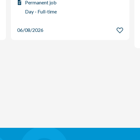
Permanent job
Day - Full-time
06/08/2026