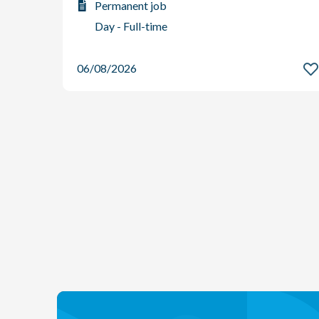
Permanent job
Day - Full-time
06/08/2026