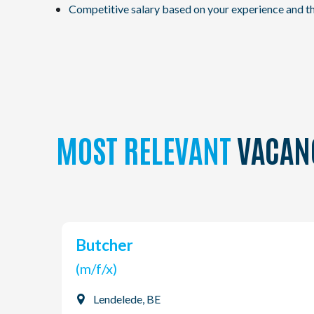
Competitive salary based on your experience and th
MOST RELEVANT
VACAN
Butcher
(m/f/x)
Lendelede, BE