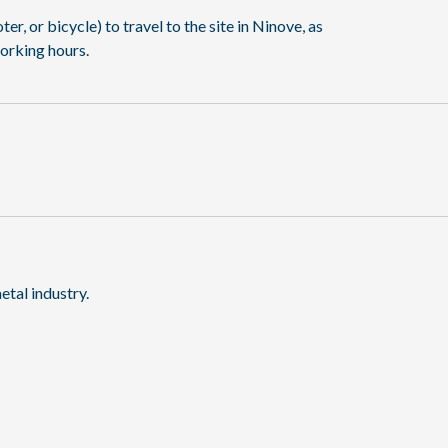
, or bicycle) to travel to the site in Ninove, as
orking hours.
etal industry.