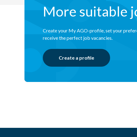
More suitable 
Create your My AGO-profile, set your prefe
receive the perfect job vacancies.
Create a profile