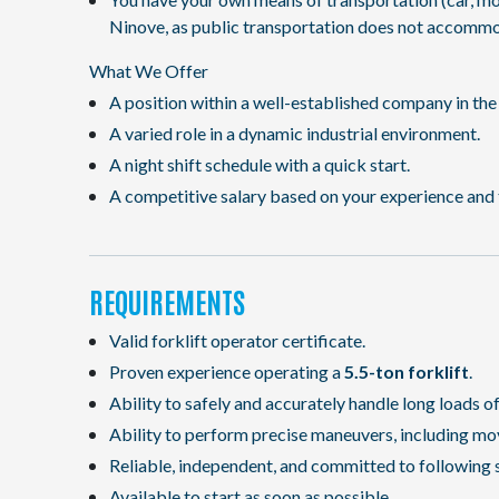
Ninove, as public transportation does not accommo
What We Offer
A position within a well-established company in the 
A varied role in a dynamic industrial environment.
A night shift schedule with a quick start.
A competitive salary based on your experience and 
REQUIREMENTS
Valid forklift operator certificate.
Proven experience operating a
5.5-ton forklift
.
Ability to safely and accurately handle long loads o
Ability to perform precise maneuvers, including mo
Reliable, independent, and committed to following 
Available to start as soon as possible.