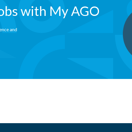
jobs with My AGO
rence and