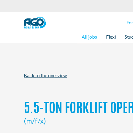
For employees
Fo
All jobs
Flexi
Stu
For employers
About AGO
Back to the overview
News
Offices
5.5-TON FORKLIFT OPER
My AGO
(m/f/x)
Contact