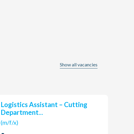
Show all vacancies
Logistics Assistant – Cutting
han
Department...
(m/f/
(m/f/x)
Len