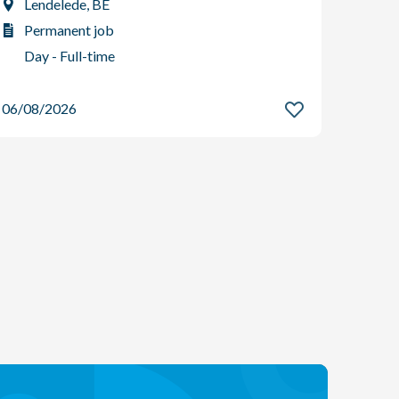
Lendelede, BE
Per
Permanent job
Day
Day - Full-time
06/08
06/08/2026