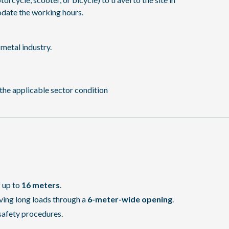
date the working hours.
metal industry.
the applicable sector condition
f up to
16 meters
.
ving long loads through a
6-meter-wide opening
.
safety procedures.