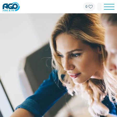
0
For employees
For employers
About AGO
News
Offices
My AGO
Contact