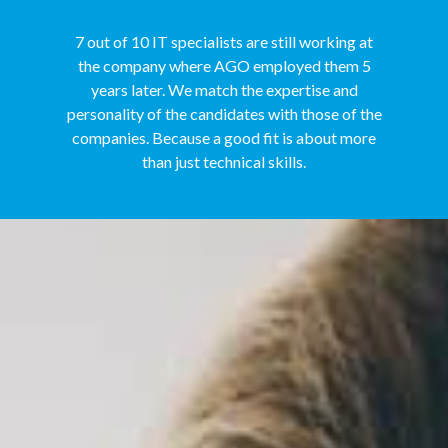
7 out of 10 IT specialists are still working at
the company where AGO employed them 5
years later. We match the expertise and
personality of the candidates with those of the
companies. Because a good fit is about more
than just technical skills.