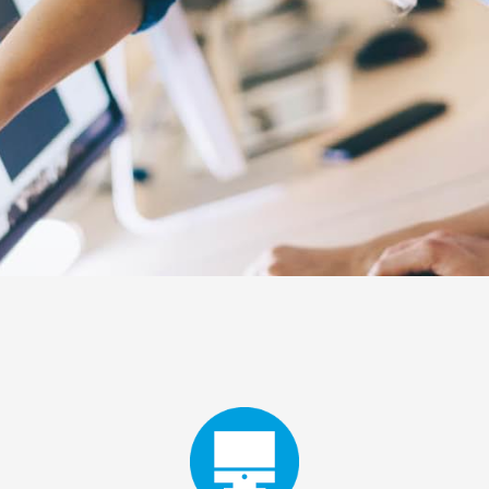
NL
FR
EN