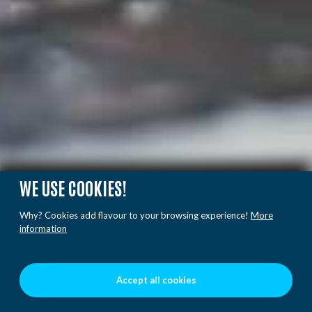
WE USE COOKIES!
Why? Cookies add flavour to your browsing experience!
More
information
Accept all cookies