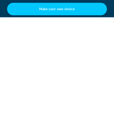
Make your own choice
WHAT DOES THIS MEAN TO
YOU?