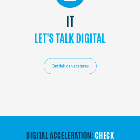
IT
LET'S TALK DIGITAL
Ontdek de vacatures
DIGITAL ACCELERATION:
CHECK