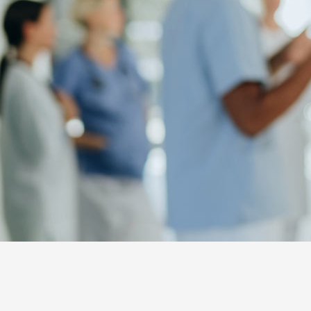
NL
FR
EN