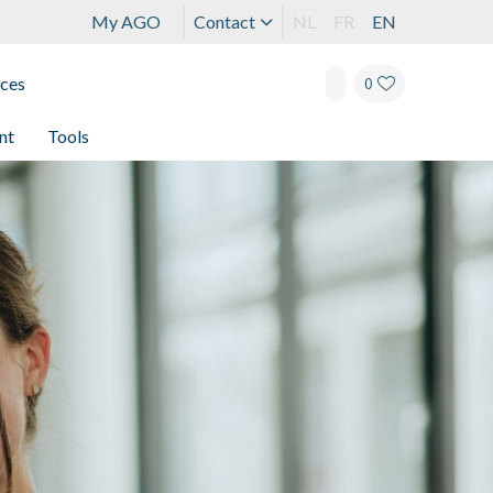
My AGO
Contact
NL
FR
EN
ices
0
nt
Tools