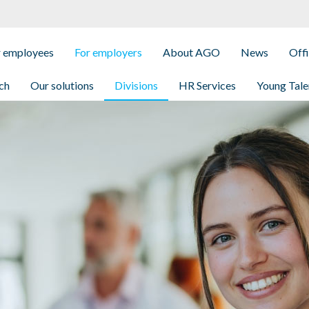
r employees
For employers
About AGO
News
Off
ch
Our solutions
Divisions
HR Services
Young Tale