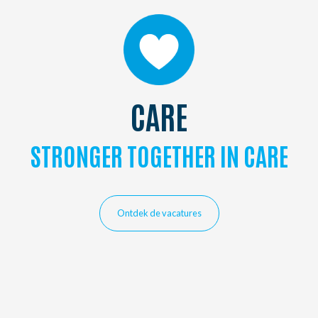
CARE
STRONGER TOGETHER IN CARE
Ontdek de vacatures