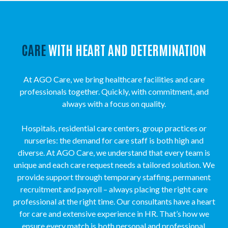
CARE
WITH HEART AND DETERMINATION
At AGO Care, we bring healthcare facilities and care
professionals together. Quickly, with commitment, and
always with a focus on quality.
Hospitals, residential care centers, group practices or
nurseries: the demand for care staff is both high and
diverse. At AGO Care, we understand that every team is
unique and each care request needs a tailored solution. We
provide support through temporary staffing, permanent
recruitment and payroll – always placing the right care
professional at the right time. Our consultants have a heart
for care and extensive experience in HR. That’s how we
ensure every match is both personal and professional.