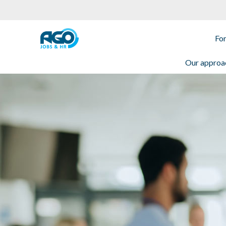
For employees
Fo
Our approa
For employers
About AGO
News
Offices
My AGO
Contact