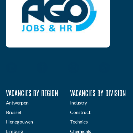
VACANCIES BY REGION
VACANCIES BY DIVISION
Antwerpen
Industry
Brussel
Construct
Henegouwen
Technics
Limburg
Chemicals