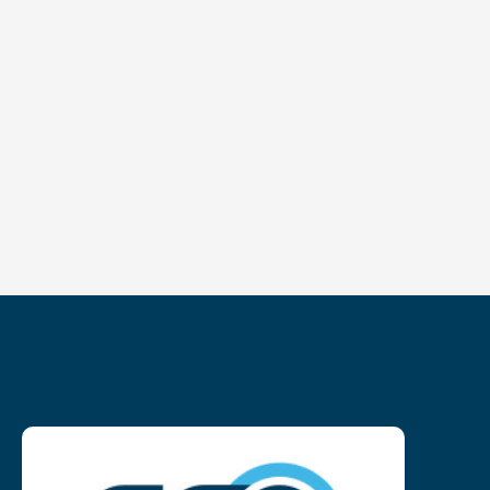
NL
FR
EN