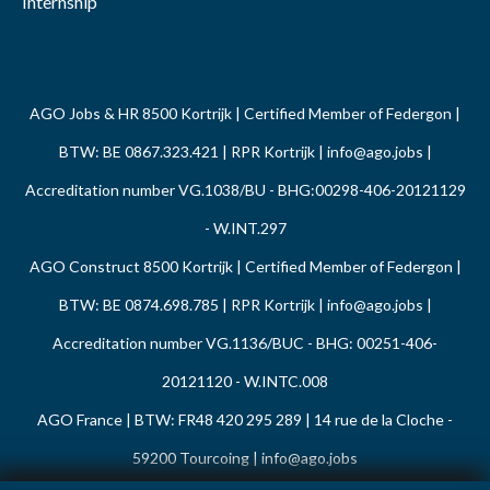
Internship
AGO Jobs & HR 8500 Kortrijk | Certified Member of Federgon |
BTW: BE 0867.323.421 | RPR Kortrijk |
info@ago.jobs
|
Accreditation number VG.1038/BU - BHG:00298-406-20121129
- W.INT.297
AGO Construct 8500 Kortrijk | Certified Member of Federgon |
BTW: BE 0874.698.785 | RPR Kortrijk |
info@ago.jobs
|
Accreditation number VG.1136/BUC - BHG: 00251-406-
20121120 - W.INTC.008
AGO France | BTW: FR48 420 295 289 | 14 rue de la Cloche -
59200 Tourcoing |
info@ago.jobs