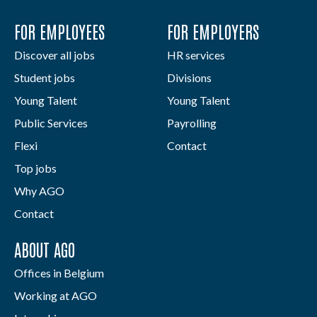
FOR EMPLOYEES
FOR EMPLOYERS
Discover all jobs
HR services
Student jobs
Divisions
Young Talent
Young Talent
Public Services
Payrolling
Flexi
Contact
Top jobs
Why AGO
Contact
ABOUT AGO
Offices in Belgium
Working at AGO