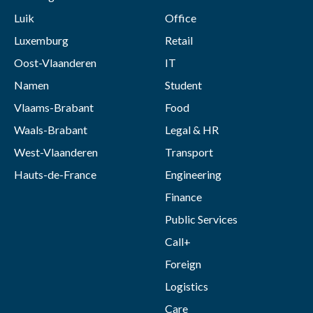
Luik
Office
Luxemburg
Retail
Oost-Vlaanderen
IT
Namen
Student
Vlaams-Brabant
Food
Waals-Brabant
Legal & HR
West-Vlaanderen
Transport
Hauts-de-France
Engineering
Finance
Public Services
Call+
Foreign
Logistics
Care