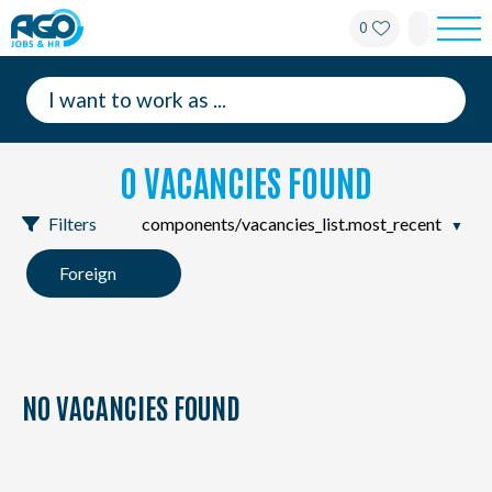
0
For employees
For employers
0 VACANCIES FOUND
About AGO
Filters
News
Foreign
Offices
My AGO
NO VACANCIES FOUND
Contact